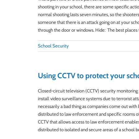
shooting in your school, there are some specific acti
normal shooting lasts seven minutes, so the shooters is
someone that there is an attack going on at your scho
through the door or windows. Hide: The best places to h
School Security
Using CCTV to protect your sch
Closed-circuit television (CCTV) security monitorin
install video surveillance systems due to terrorist a
necessarily a bad thing as companies come out with 
distributed to law enforcement and specific rooms of b
CCTV that allows access to law enforcement enables t
distributed to isolated and secure areas of a school b