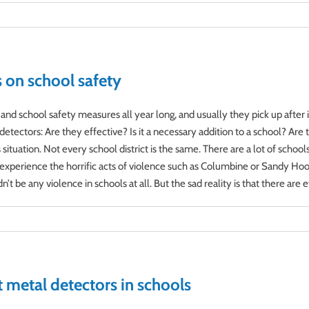
s on school safety
nd school safety measures all year long, and usually they pick up after 
etectors: Are they effective? Is it a necessary addition to a school? Ar
situation. Not every school district is the same. There are a lot of schoo
experience the horrific acts of violence such as Columbine or Sandy Hook.
t be any violence in schools at all. But the sad reality is that there are evi
 metal detectors in schools