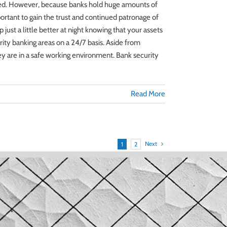
ected. However, because banks hold huge amounts of
portant to gain the trust and continued patronage of
just a little better at night knowing that your assets
ity banking areas on a 24/7 basis. Aside from
hey are in a safe working environment. Bank security
Read More
Next
1
2