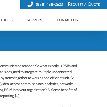
Request a Quote
(888) 488-2623
STUDIES
SUPPORT
CONTACT US
d communicated manner. So what exactly is PSIM and
at is designed to integrate multiple unconnected
 systems together to work as one efficient unit. Q:
ideo, access control sensors, analytics, networks,
ting PSIM into your organization? A: Some benefits of
porting. [...]