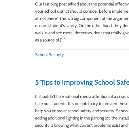
Our last blog post talked about the potential effecti
your school district should consider before implemen
atmosphere" This is a big component of the argument 
ensure student's safety. On the other hand, they don'
walk in and see metal detectors, does that really gi
as a source of [...]
School Security
5 Tips to Improving School Safe
It shouldn't take national media attention of a crisi
face our students. It is our job to try to prevent th
help you improve school safety and security. School
adding additional lighting in the parking lot, the inst
security is knowing what current problems exist and