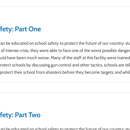
fety: Part One
s can be educated on school safety to protect the future of our country:
 intense crisis, they were able to face one of the worst possible dangers t
ould have been much worse. Many of the staff at this facility were traine
tect schools by discussing gun control and other tactics, schools are sti
rotect their school from shooters before they become targets; and while a
fety: Part Two
s can be educated on school safety to protect the future of our country: 