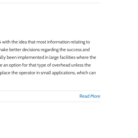
with the idea that most information relating to
 make better decisions regarding the success and
nally been implemented in large facilities where the
ve an option for that type of overhead unless the
place the operator in small applications, which can
Read More