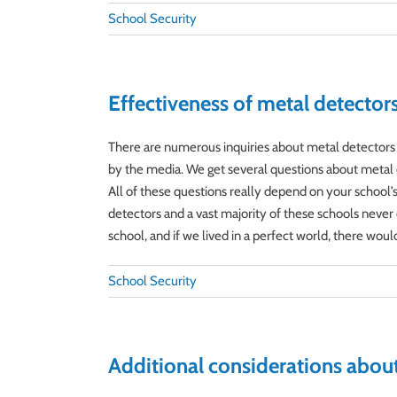
School Security
Effectiveness of metal detector
There are numerous inquiries about metal detectors a
by the media. We get several questions about metal d
All of these questions really depend on your school’s 
detectors and a vast majority of these schools never 
school, and if we lived in a perfect world, there wouldn’
School Security
Additional considerations about