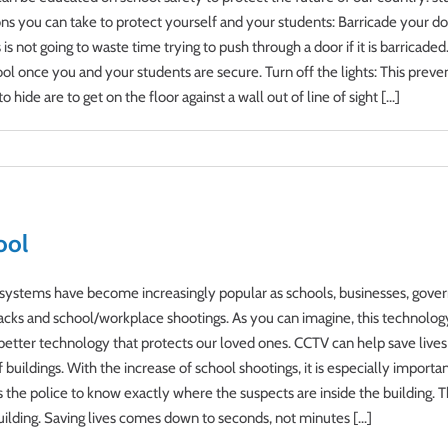
ons you can take to protect yourself and your students: Barricade your doo
 not going to waste time trying to push through a door if it is barricaded. 
ol once you and your students are secure. Turn off the lights: This preve
ide are to get on the floor against a wall out of line of sight [...]
ool
g systems have become increasingly popular as schools, businesses, gove
ttacks and school/workplace shootings. As you can imagine, this technolog
better technology that protects our loved ones. CCTV can help save lives
uildings. With the increase of school shootings, it is especially important
he police to know exactly where the suspects are inside the building. T
uilding. Saving lives comes down to seconds, not minutes [...]