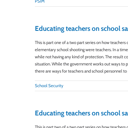
PSIM
Educating teachers on school sa
This is part one of a two part series on how teacher
elementary school shooting were teachers. In a time of
while not having any kind of protection. The result c
situation. While the government works out ways to pro
there are ways for teachers and school personnel to p
School Security
Educating teachers on school sa
This is part two of a two part series on how teacher