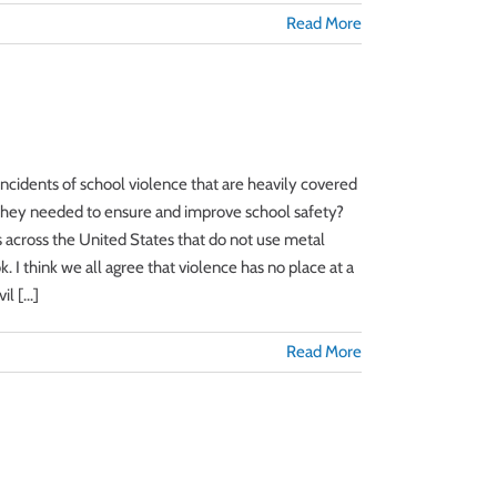
Read More
incidents of school violence that are heavily covered
e they needed to ensure and improve school safety?
ls across the United States that do not use metal
 I think we all agree that violence has no place at a
l [...]
Read More