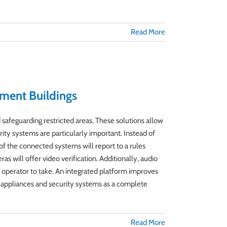
Read More
ment Buildings
safeguarding restricted areas. These solutions allow
ity systems are particularly important. Instead of
 of the connected systems will report to a rules
s will offer video verification. Additionally, audio
 operator to take. An integrated platform improves
ty appliances and security systems as a complete
Read More