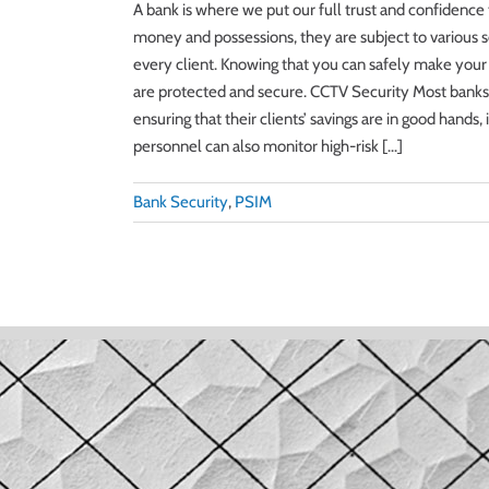
A bank is where we put our full trust and confidenc
money and possessions, they are subject to various se
every client. Knowing that you can safely make your ev
are protected and secure. CCTV Security Most banks a
ensuring that their clients’ savings are in good hand
personnel can also monitor high-risk [...]
Bank Security
,
PSIM