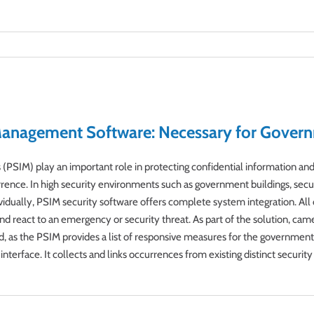
 Management Software: Necessary for Govern
PSIM) play an important role in protecting confidential information and 
rrence. In high security environments such as government buildings, secur
ividually, PSIM security software offers complete system integration. All
d react to an emergency or security threat. As part of the solution, camera
d, as the PSIM provides a list of responsive measures for the government
interface. It collects and links occurrences from existing distinct securi