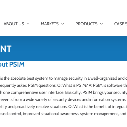
ABOUT US
MARKETS
PRODUCTS
CASE 
ENT
out PSIM
is the absolute best system to manage security in a well-organized an
equently asked PSIM questions: Q: What is PSIM? A: PSIM is software th
h one comprehensive user interface. Basically, PSIM brings your security
vents from a wide variety of security devices and information systems (v
ify and proactively resolve situations. Q: What is the benefit of integra
eased control, improved situational awareness, system management, and re