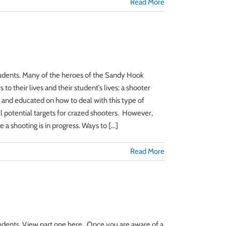
Read More
 students. Many of the heroes of the Sandy Hook
o their lives and their student’s lives: a shooter
d and educated on how to deal with this type of
ll potential targets for crazed shooters. However,
 shooting is in progress. Ways to [...]
Read More
students. View part one here. Once you are aware of a