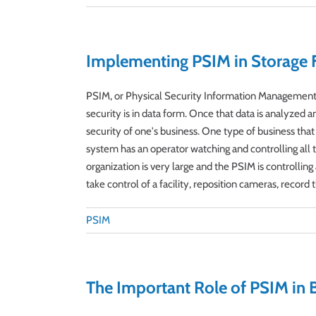
Implementing PSIM in Storage Fa
PSIM, or Physical Security Information Management, 
security is in data form. Once that data is analyzed 
security of one's business. One type of business that
system has an operator watching and controlling all t
organization is very large and the PSIM is controlli
take control of a facility, reposition cameras, record t
PSIM
The Important Role of PSIM in 