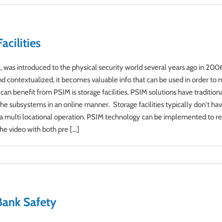
cilities
was introduced to the physical security world several years ago in 2006 
and contextualized, it becomes valuable info that can be used in order to
 can benefit from PSIM is storage facilities. PSIM solutions have traditio
he subsystems in an online manner. Storage facilities typically don't ha
ng a multi locational operation. PSIM technology can be implemented to re
he video with both pre [...]
Bank Safety