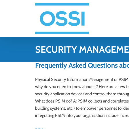
Skip
to
content
SECURITY MANAGEM
Frequently Asked Questions ab
Physical Security Information Management or PSIM 
why do you need to know about it? Here are a few fr
security application devices and control them throug
What does PSIM do? A: PSIM collects and correlates e
building systems, etc.) to empower personnel to ident
integrating PSIM into your organization include incr