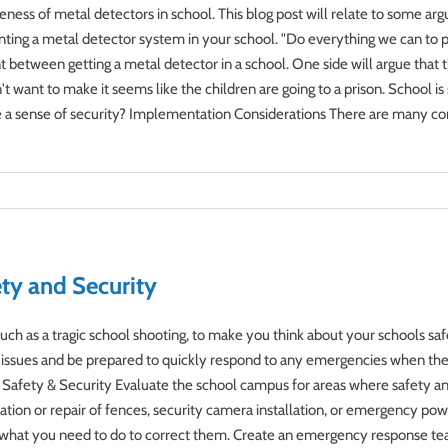
veness of metal detectors in school. This blog post will relate to some ar
ting a metal detector system in your school. "Do everything we can to pro
between getting a metal detector in a school. One side will argue that t
t want to make it seems like the children are going to a prison. School is
ve a sense of security? Implementation Considerations There are many co
ty and Security
s, such as a tragic school shooting, to make you think about your schools 
ese issues and be prepared to quickly respond to any emergencies when the
 Safety & Security Evaluate the school campus for areas where safety an
allation or repair of fences, security camera installation, or emergency pow
 what you need to do to correct them. Create an emergency response tea