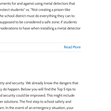
guments for and against using metal detectors that
tect students" vs. "Not creating a prison-like
he school district must do everything they can to
 supposed to be considered a safe zone; if students
nsiderations to have when installing a metal detector
Read More
safety and security. We already know the dangers that
y do happen. Below you will find the Top 5 tips to
d security could be improved. This might include
er solutions. The first step to school safety and
m. In the event of an emergency situation, your