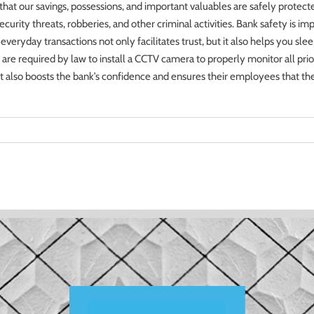
e that our savings, possessions, and important valuables are safely prot
curity threats, robberies, and other criminal activities. Bank safety is im
eryday transactions not only facilitates trust, but it also helps you sleep 
re required by law to install a CCTV camera to properly monitor all prior
s, it also boosts the bank’s confidence and ensures their employees that t