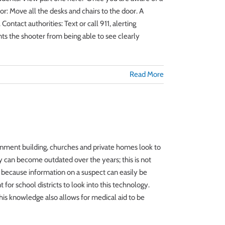
r: Move all the desks and chairs to the door. A
Contact authorities: Text or call 911, alerting
nts the shooter from being able to see clearly
Read More
rnment building, churches and private homes look to
y can become outdated over the years; this is not
 because information on a suspect can easily be
 for school districts to look into this technology.
his knowledge also allows for medical aid to be