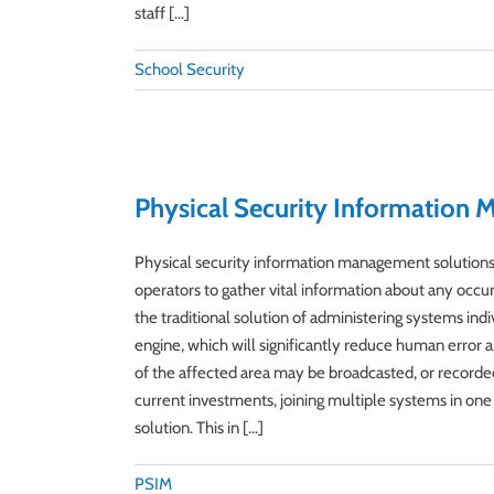
staff [...]
School Security
Physical Security Information
Physical security information management solutions (
operators to gather vital information about any occu
the traditional solution of administering systems ind
engine, which will significantly reduce human error an
of the affected area may be broadcasted, or recorde
current investments, joining multiple systems in one 
solution. This in [...]
PSIM