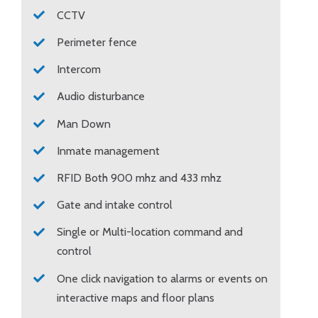
CCTV
Perimeter fence
Intercom
Audio disturbance
Man Down
Inmate management
RFID Both 900 mhz and 433 mhz
Gate and intake control
Single or Multi-location command and
control
One click navigation to alarms or events on
interactive maps and floor plans