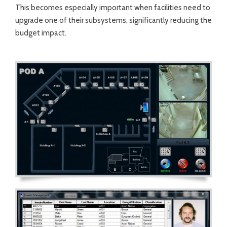
This becomes especially important when facilities need to
upgrade one of their subsystems, significantly reducing the
budget impact.