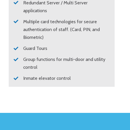
Redundant Server / Multi Server
applications
Multiple card technologies for secure
authentication of staff. (Card, PIN, and
Biometric)
Guard Tours
Group functions for multi-door and utility
control
Inmate elevator control