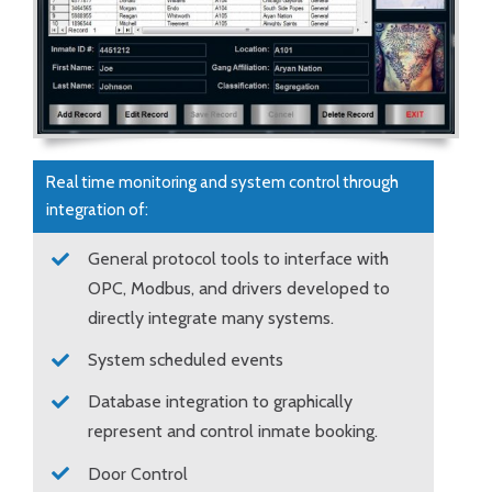
Real time monitoring and system control through
integration of:
General protocol tools to interface with
OPC, Modbus, and drivers developed to
directly integrate many systems.
System scheduled events
Database integration to graphically
represent and control inmate booking.
Door Control