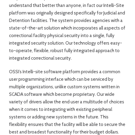
understand that better than anyone, in fact our Intelli-Site
platform was originally designed specifically for Judicial and
Detention facilities. The system provides agencies with a
state-of-the-art solution which incorporates all aspects of
correctional facility physical security into a single, fully
integrated security solution. Our technology offers easy-
to-operate, flexible, robust fully integrated approach to
integrated correctional security.
OSSI’s Intelli-site software platform provides a common
user programming interface which can be serviced by
multiple organizations, unlike custom systems written in
SCADA software which become proprietary. Our wide
variety of drivers allow the end user a multitude of choices
when it comes to integrating with existing peripheral
systems or adding new systems in the future. This
flexibility ensures that the facility will be able to secure the
best and broadest functionality for their budget dollars.