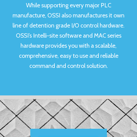
While supporting every major PLC
manufacture, OSSI also manufactures it own
line of detention grade I/O control hardware.
OSSI’s
Intelli-site software and MAC series
hardware
provides you with a scalable,
comprehensive, easy to use and reliable
command and control solution.