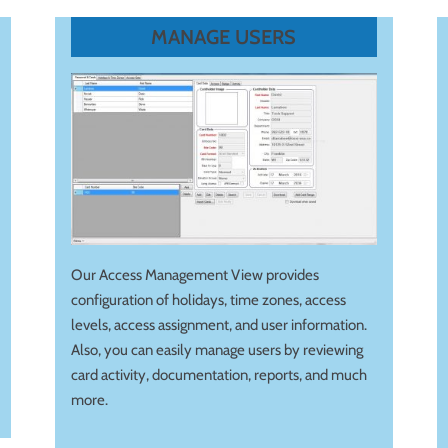
MANAGE USERS
Our Access Management View provides
configuration of holidays, time zones, access
levels, access assignment, and user information.
Also, you can easily manage users by reviewing
card activity, documentation, reports, and much
more.