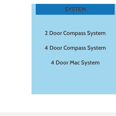
SYSTEM
2 Door Compass System
4 Door Compass System
4 Door Mac System