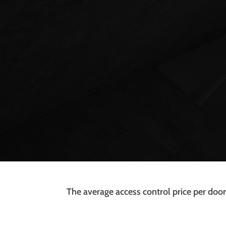
The average access control price per door 