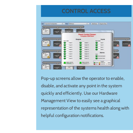
CONTROL ACCESS
Pop-up screens allow the operator to enable,
disable, and activate any point in the system
quickly and efficiently. Use our Hardware
Management View to easily see a graphical
representation of the systems health along with
helpful configuration notifications.