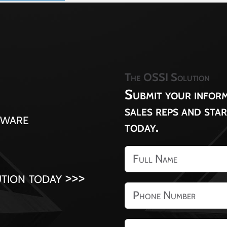
The OSSI Solution
Submit your inform
sales reps and sta
tware
today.
tion today >>>