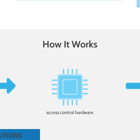
How It Works
access control hardware
utions