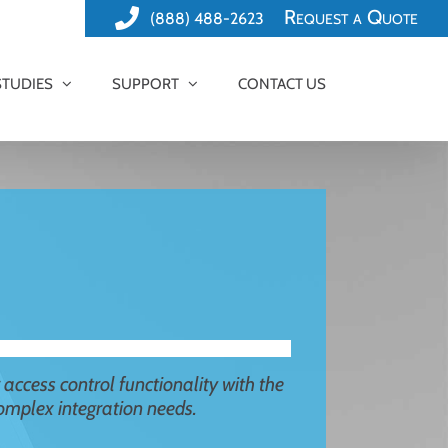
Request a Quote
(888) 488-2623
STUDIES
SUPPORT
CONTACT US
r access control functionality with the
 complex integration needs.