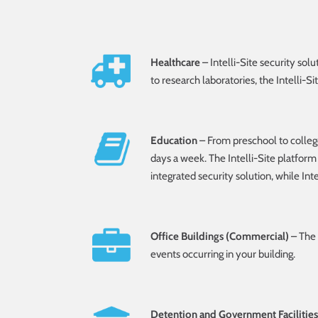
Healthcare
– Intelli-Site security sol
to research laboratories, the Intelli-S
Education
– From preschool to college,
days a week. The Intelli-Site platform 
integrated security solution, while Int
Office Buildings (Commercial)
– The 
events occurring in your building.
Detention and Government Facilities