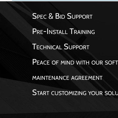
Spec & Bid Support
Pre-Install Training
Technical Support
Peace of mind with our sof
maintenance agreement
Start customizing your solu