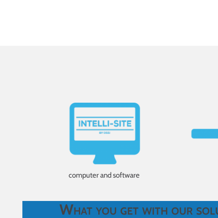
computer and software
What you get with our sol