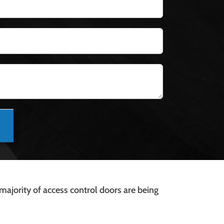
 majority of access control doors are being