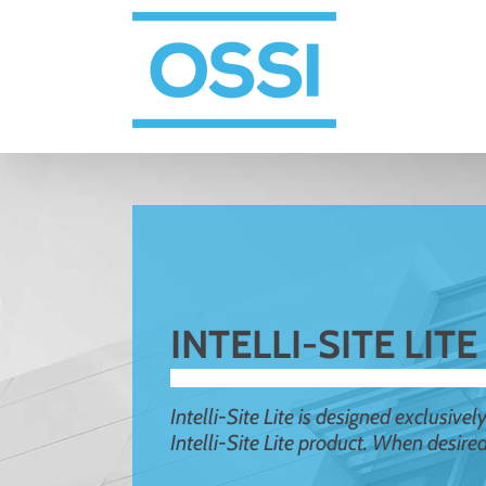
Skip
to
content
INTELLI-SITE LITE
Intelli-Site Lite is designed exclusive
Intelli-Site Lite product. When desire