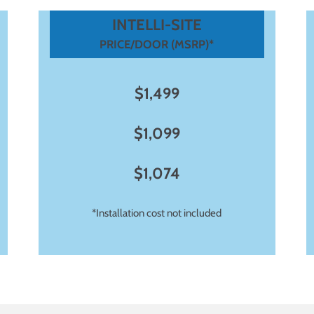
INTELLI-SITE
PRICE/DOOR (MSRP)*
$1,499
$1,099
$1,074
*Installation cost not included