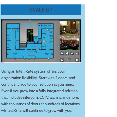
SCALE UP
Using an Intelli-Site system offers your
organization flexibility. Start with 2 doors, and
continually add to your solution as you need.
Even if you grow into a fully integrated solution
that includes intercom, CCTV, alarms, and more,
with thousands of doors at hundreds of locations
—Intelli-Site will continue to grow with you.