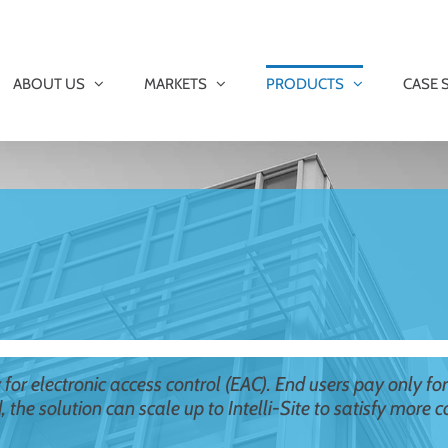
ABOUT US
MARKETS
PRODUCTS
CASE 
ly for electronic access control (EAC). End users pay only fo
d, the solution can scale up to Intelli-Site to satisfy more