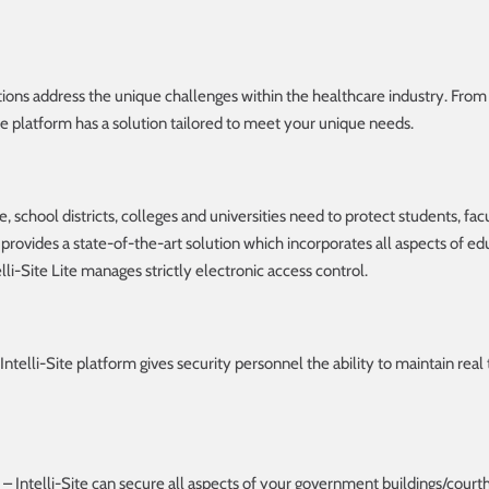
utions address the unique challenges within the healthcare industry. From
ite platform has a solution tailored to meet your unique needs.
 school districts, colleges and universities need to protect students, facul
provides a state-of-the-art solution which incorporates all aspects of educ
elli-Site Lite manages strictly electronic access control.
Intelli-Site platform gives security personnel the ability to maintain real
– Intelli-Site can secure all aspects of your government buildings/court