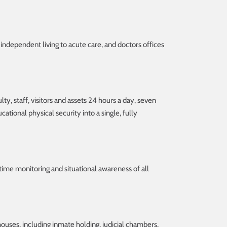
 independent living to acute care, and doctors offices
ty, staff, visitors and assets 24 hours a day, seven
ational physical security into a single, fully
 time monitoring and situational awareness of all
houses, including inmate holding, judicial chambers,