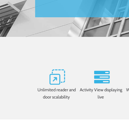
Unlimited reader and
Activity View displaying
W
door scalability
live