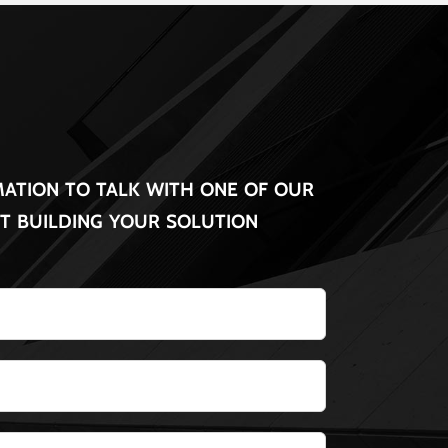
ation to talk with one of our
rt building your solution