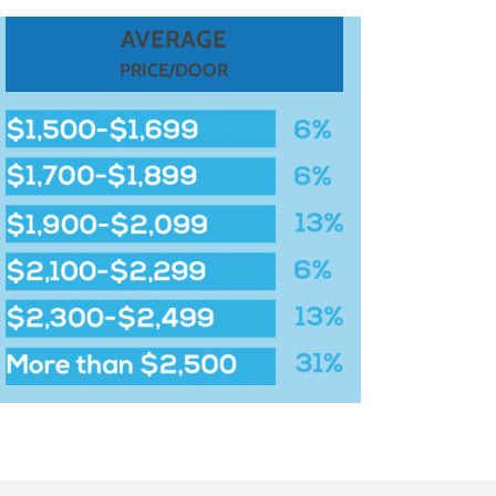
AVERAGE
PRICE/DOOR