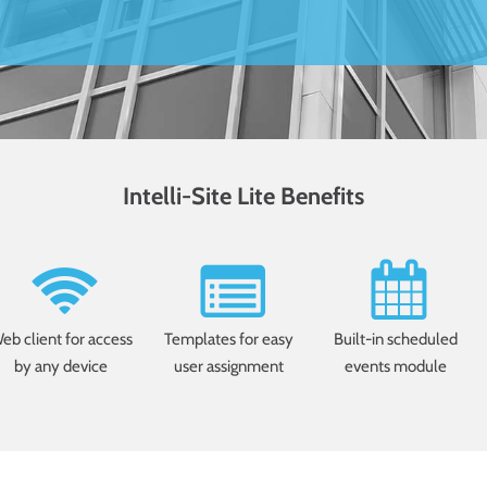
Intelli-Site Lite Benefits
eb client for access
Templates for easy
Built-in scheduled
by any device
user assignment
events module