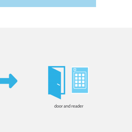
door and reader