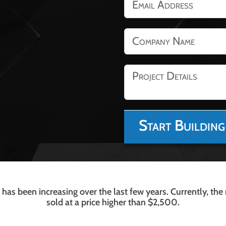
has been increasing over the last few years. Currently, the
sold at a price higher than $2,500.