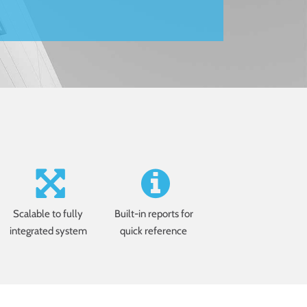
Scalable to fully
Built-in reports for
integrated system
quick reference