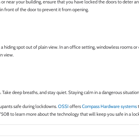
in or near your building, ensure that you have locked the doors to deter 
r in front of the door to prevent it from opening.
d a hiding spot out of plain view. In an office setting, windowless rooms or 
in view.
. Take deep breaths, and stay quiet. Staying calm in a dangerous situation 
cupants safe during lockdowns.
OSSI
offers
Compass Hardware systems
t
7508 to learn more about the technology that will keep you safe in a lo