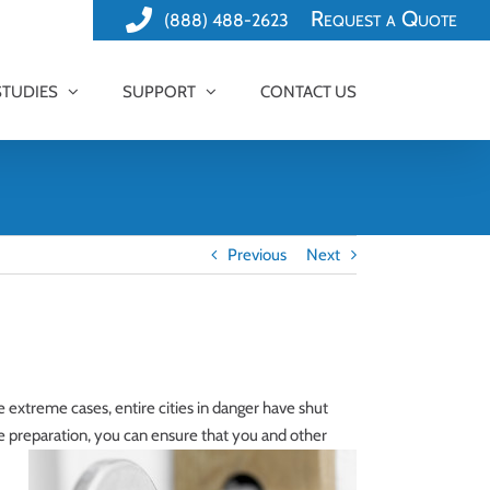
Request a Quote
(888) 488-2623
STUDIES
SUPPORT
CONTACT US
Previous
Next
re extreme cases, entire cities in danger have shut
preparation, you can ensure that you and other