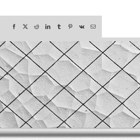
Facebook
X
Reddit
LinkedIn
Tumblr
Pinterest
Vk
Email