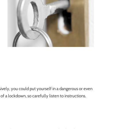
sively, you could put yourself in a dangerous or even
 of a lockdown, so carefully listen to instructions.