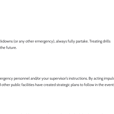
ockdowns (or any other emergency), always fully partake. Treating drills
the future.
mergency personnel and/or your supervisor’s instructions. By acting impul
d other public facilities have created strategic plans to follow in the event