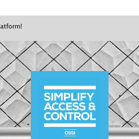
latform!