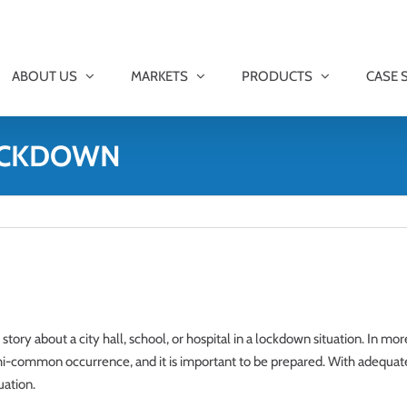
ABOUT US
MARKETS
PRODUCTS
CASE 
LOCKDOWN
 story about a city hall, school, or hospital in a lockdown situation. In mo
common occurrence, and it is important to be prepared. With adequate 
uation.