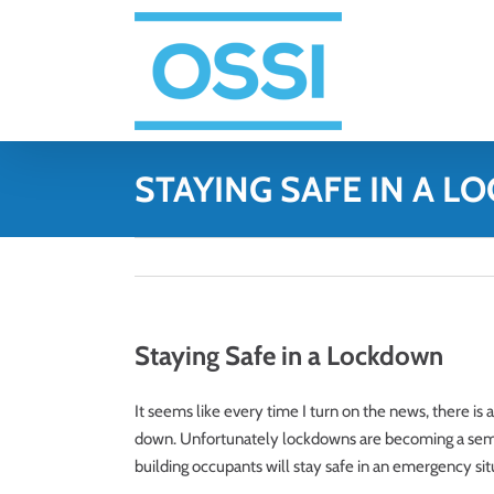
Skip
to
content
STAYING SAFE IN A 
Staying Safe in a Lockdown
It seems like every time I turn on the news, there is a
down. Unfortunately lockdowns are becoming a semi-
building occupants will stay safe in an emergency sit