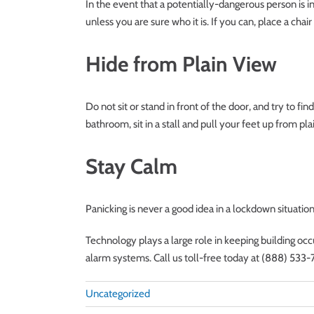
In the event that a potentially-dangerous person is 
unless you are sure who it is. If you can, place a chai
Hide from Plain View
Do not sit or stand in front of the door, and try to fin
bathroom, sit in a stall and pull your feet up from pla
Stay Calm
Panicking is never a good idea in a lockdown situation
Technology plays a large role in keeping building oc
alarm systems. Call us toll-free today at (888) 533-
Uncategorized