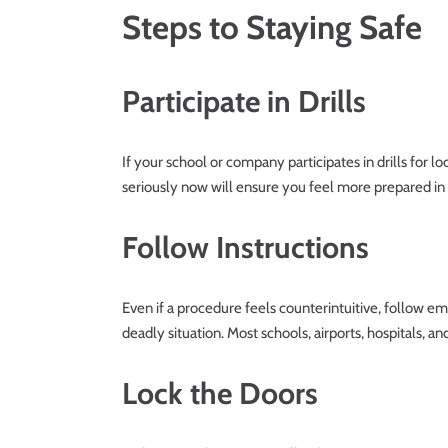
Steps to Staying Safe
Participate in Drills
If your school or company participates in drills for l
seriously now will ensure you feel more prepared in 
Follow Instructions
Even if a procedure feels counterintuitive, follow e
deadly situation. Most schools, airports, hospitals, an
Lock the Doors