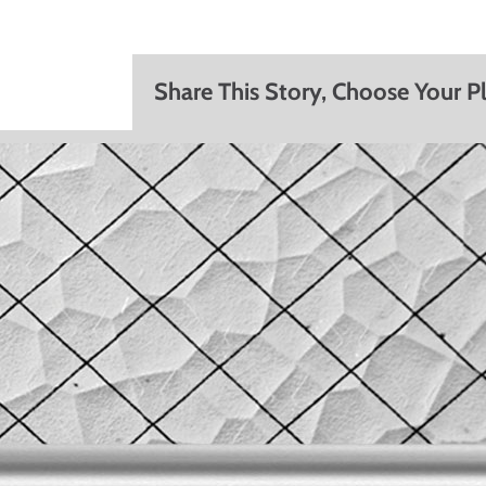
Share This Story, Choose Your P