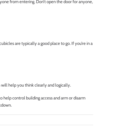
anyone from entering. Don’t open the door for anyone,
cubicles are typically a good place to go. If you’re in a
will help you think clearly and logically.
o help control building access and arm or disarm
ckdown.