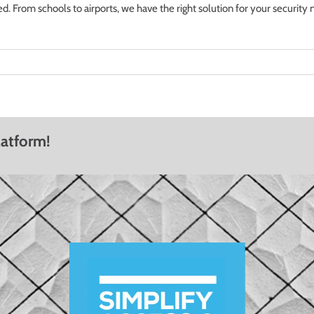
From schools to airports, we have the right solution for your security 
latform!