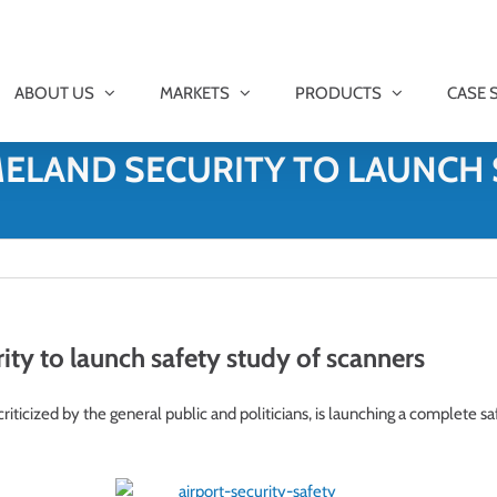
ABOUT US
MARKETS
PRODUCTS
CASE 
ELAND SECURITY TO LAUNCH 
y to launch safety study of scanners
ticized by the general public and politicians, is launching a complete sa