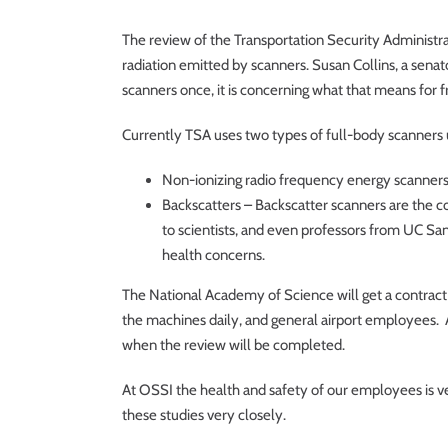
The review of the Transportation Security Administra
radiation emitted by scanners. Susan Collins, a sena
scanners once, it is concerning what that means for
Currently TSA uses two types of full-body scanners u
Non-ionizing radio frequency energy scanners 
Backscatters – Backscatter scanners are the 
to scientists, and even professors from UC Sa
health concerns.
The National Academy of Science will get a contract
the machines daily, and general airport employees. Al
when the review will be completed.
At OSSI the health and safety of our employees is v
these studies very closely.