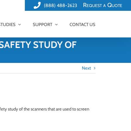
Request a Quote
(888) 488-2623
STUDIES
SUPPORT
CONTACT US
SAFETY STUDY OF
Next
fety study of the scanners that are used to screen