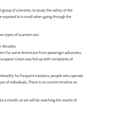
roup of scientists, to study the safety of the
re exposed to is small when going through the
wo types of scanners are:
or decades.
ncern for some Americans from passenger advocates,
e European Union was fed up with complaints of
unhealthy for frequent travelers, people who operate
e of individuals. There is no current timeline on
s a month, so we will be watching the results of