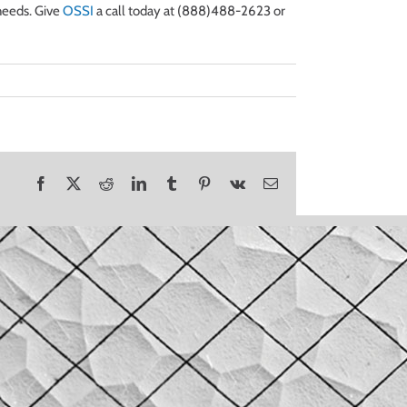
needs. Give
OSSI
a call today at (888)488-2623 or
Facebook
X
Reddit
LinkedIn
Tumblr
Pinterest
Vk
Email