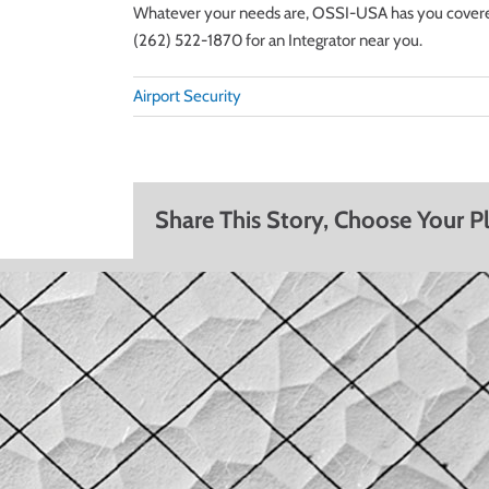
Whatever your needs are, OSSI-USA has you covered. 
(262) 522-1870 for an Integrator near you.
Airport Security
Share This Story, Choose Your P