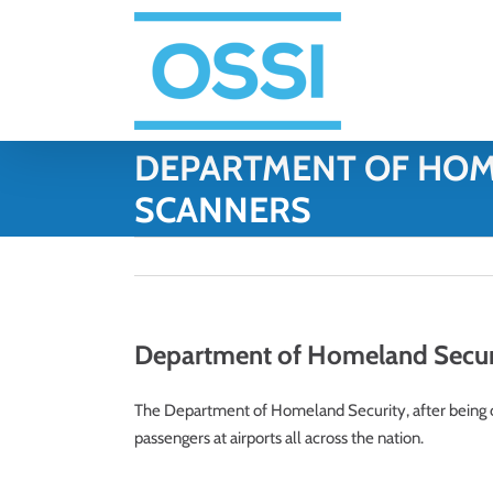
Skip
to
content
DEPARTMENT OF HOM
SCANNERS
Department of Homeland Securit
The Department of Homeland Security, after being cri
passengers at airports all across the nation.