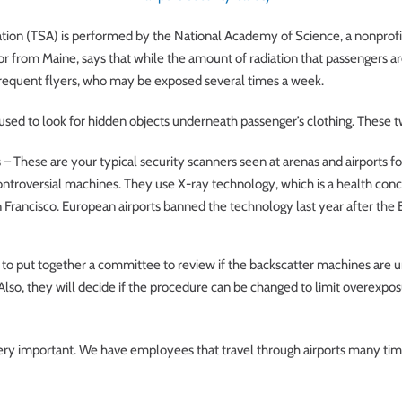
tion (TSA) is performed by the National Academy of Science, a nonprofit g
tor from Maine, says that while the amount of radiation that passengers a
 frequent flyers, who may be exposed several times a week.
sed to look for hidden objects underneath passenger’s clothing. These t
– These are your typical security scanners seen at arenas and airports f
controversial machines. They use X-ray technology, which is a health co
n Francisco. European airports banned the technology last year after th
 to put together a committee to review if the backscatter machines are 
so, they will decide if the procedure can be changed to limit overexposur
ery important. We have employees that travel through airports many time